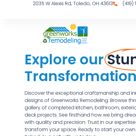
2035 W Alexis Rd, Toledo, OH 43613
(419)
Explore our
Stu
Transformatio
Discover the exceptional craftsmanship and i
designs of Greenworks Remodeling. Browse th
gallery of completed kitchen, bathroom, exterio
deck projects. See firsthand how we bring dream
with quality and precision. Trust in our expertise
transform your space. Ready to start your own