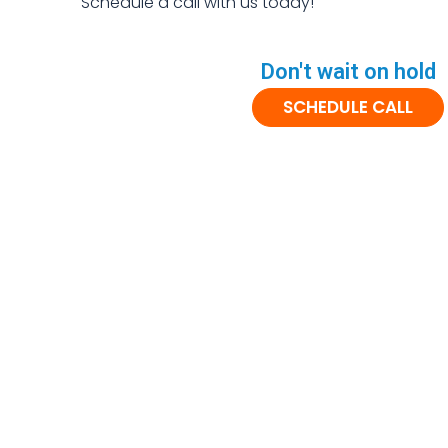
Schedule a call with us today!
Don't wait on hold
SCHEDULE CALL