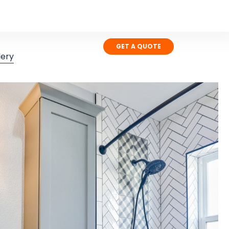
GET A QUOTE
lery