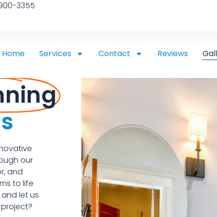
 900-3355
Home
Services
Contact
Reviews
Gal
nning
ns
nnovative
rough our
r, and
s to life
 and let us
 project?