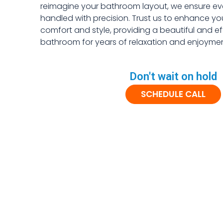
reimagine your bathroom layout, we ensure ever
handled with precision. Trust us to enhance y
comfort and style, providing a beautiful and ef
bathroom for years of relaxation and enjoymen
Don't wait on hold
SCHEDULE CALL