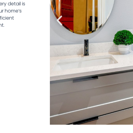
y detail is
our home’s
ficient
t.