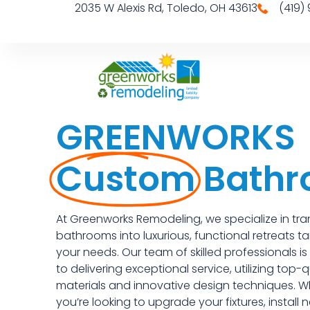
2035 W Alexis Rd, Toledo, OH 43613
(419)
GREENWORKS
Custom
Bath
At Greenworks Remodeling, we specialize in tr
bathrooms into luxurious, functional retreats ta
your needs. Our team of skilled professionals i
to delivering exceptional service, utilizing top-q
materials and innovative design techniques. W
you’re looking to upgrade your fixtures, install ne