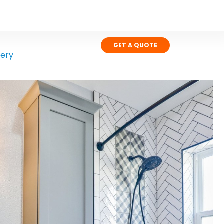
GET A QUOTE
lery