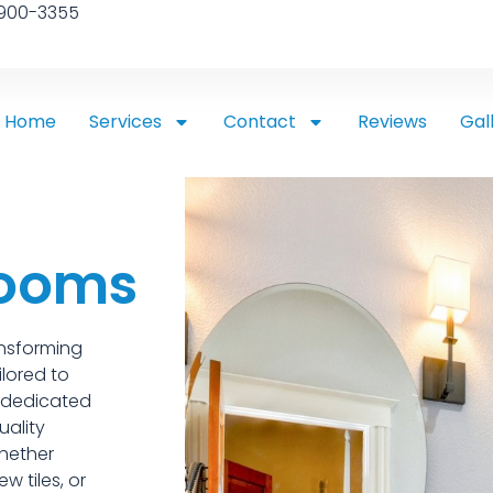
 900-3355
Home
Services
Contact
Reviews
Gal
rooms
ansforming
ilored to
s dedicated
uality
hether
w tiles, or